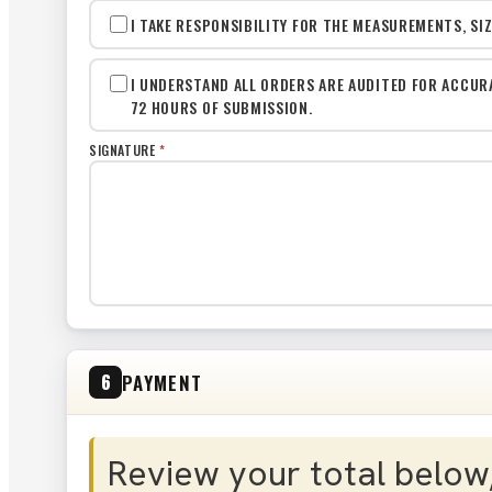
I TAKE RESPONSIBILITY FOR THE MEASUREMENTS, SI
I UNDERSTAND ALL ORDERS ARE AUDITED FOR ACCUR
72 HOURS OF SUBMISSION.
SIGNATURE
*
PAYMENT
6
Review your total below,