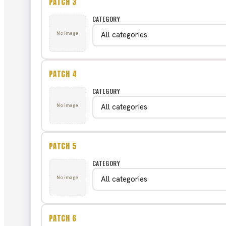
PATCH 3
CATEGORY
No image
PATCH 4
CATEGORY
No image
PATCH 5
CATEGORY
No image
PATCH 6