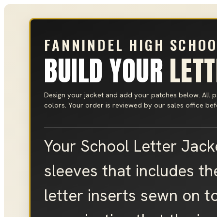
FANNINDEL HIGH SCHOO
BUILD YOUR
LET
Design your jacket and add your patches below. All 
colors. Your order is reviewed by our sales office be
Your School Letter Jacke
sleeves that includes th
letter inserts sewn on to