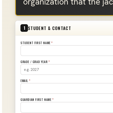
organization that the ja
STUDENT & CONTACT
1
STUDENT FIRST NAME
*
GRADE / GRAD YEAR
*
EMAIL
*
GUARDIAN FIRST NAME
*