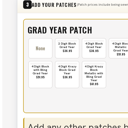
ADD YOUR PATCHES
3
(Patch prices include being sewn
GRAD YEAR PATCH
2 Digit Block
4 Digit Block
4 Digit Blo
None
Grad Year
Grad Year
Metallic
Grad Yea
$36.95
$36.95
$51.95
4 Digit Block
4 Digit Krazy
4 Digit Krazy
with Bling
Block Grad
Block
Grad Year
Year
Metallic with
Bling Grad
$51.95
$36.95
Year
$61.95
Add any other patches 