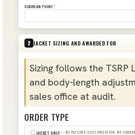
GUARDIAN PHONE
*
JACKET SIZING AND AWARDED FOR
2
Sizing follows the TSRP 
and body-length adjustm
sales office at audit.
ORDER TYPE
JACKET ONLY
— NO PATCHES/CUSTOMIZATION, NO CHARG