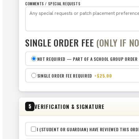
COMMENTS / SPECIAL REQUESTS
SINGLE ORDER FEE
(ONLY IF N
NOT REQUIRED — PART OF A SCHOOL GROUP ORDER
SINGLE ORDER FEE REQUIRED
+$25.00
VERIFICATION & SIGNATURE
5
I (STUDENT OR GUARDIAN) HAVE REVIEWED THIS ORD