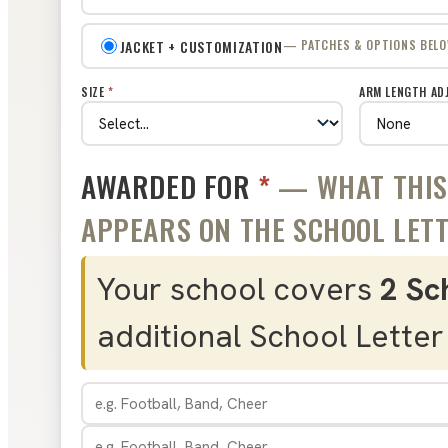
JACKET + CUSTOMIZATION
— PATCHES & OPTIONS BEL
SIZE
*
ARM LENGTH AD
AWARDED FOR
*
— WHAT THIS 
APPEARS ON THE SCHOOL LETTE
Your school covers
2 Sc
additional School Letter 