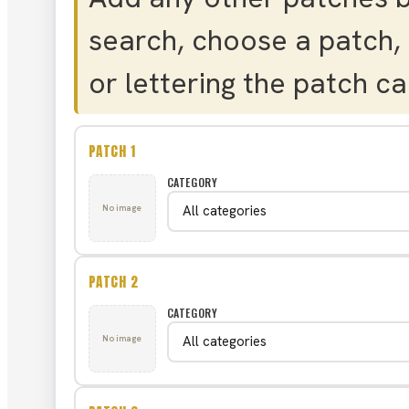
search, choose a patch, 
or lettering the patch cal
PATCH 1
CATEGORY
No image
PATCH 2
CATEGORY
No image