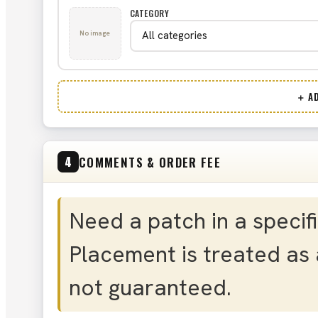
CATEGORY
No image
＋ AD
COMMENTS & ORDER FEE
4
Need a patch in a specif
Placement is treated as 
not guaranteed.