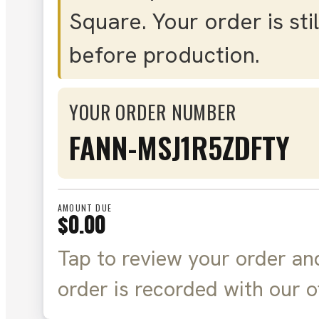
Square. Your order is sti
before production.
YOUR ORDER NUMBER
FANN-MSJ1R5ZDFTY
AMOUNT DUE
$0.00
Tap to review your order an
order is recorded with our o