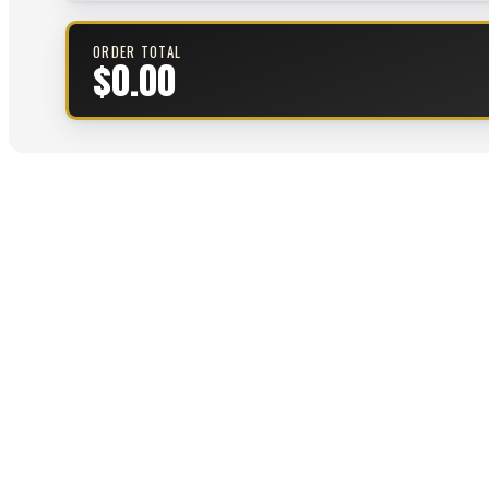
ORDER TOTAL
$0.00