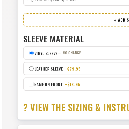
＋ ADD S
SLEEVE MATERIAL
VINYL SLEEVE
— NO CHARGE
LEATHER SLEEVE
+$79.95
NAME ON FRONT
+$18.95
? VIEW THE SIZING & INS