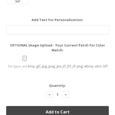
Add Text For Personalization:
OPTIONAL Image Upload - Your Current Patch for Color
Match:
file types are
bmp, gif, jpg, jpeg, jpe, jif, jfif, jfi, png, wbmp, xbm, tiff
Current
Quantity:
Stock:
Decrease
Increase
Quantity:
Quantity: