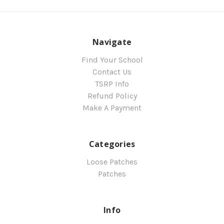
Navigate
Find Your School
Contact Us
TSRP Info
Refund Policy
Make A Payment
Categories
Loose Patches
Patches
Info