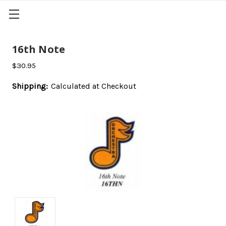
16th Note
$30.95
Shipping:
Calculated at Checkout