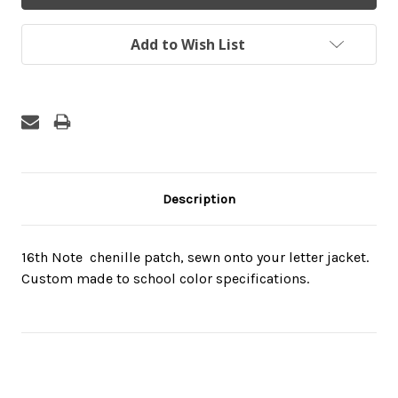
Add to Wish List
Description
16th Note  chenille patch, sewn onto your letter jacket.
Custom made to school color specifications.