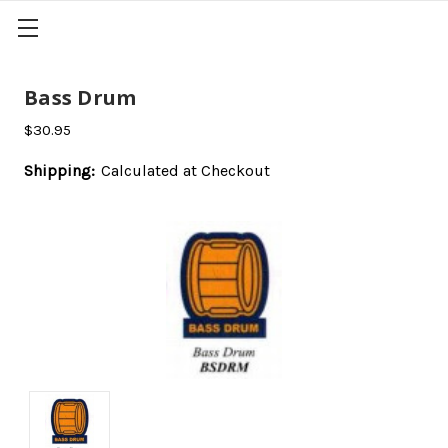
Bass Drum
$30.95
Shipping:
Calculated at Checkout