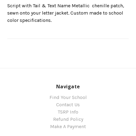
Script with Tail & Text Name Metallic  chenille patch,
sewn onto your letter jacket. Custom made to school
color specifications.
Navigate
Find Your School
Contact Us
TSRP Info
Refund Policy
Make A Payment