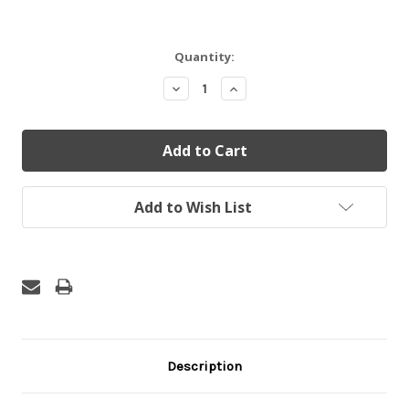
Current
Quantity:
Stock:
Decrease
Increase
Quantity:
Quantity:
Add to Wish List
Description