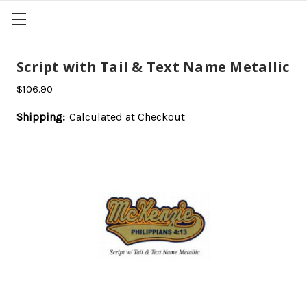
Script with Tail & Text Name Metallic
$106.90
Shipping:
Calculated at Checkout