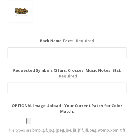
Back Name Text:
Required
Requested Symbols (Stars, Crosses, Music Notes, Etc):
Required
OPTIONAL Image Upload - Your Current Patch for Color
Match:
file types are
bmp, gif, jpg, jpeg, jpe, jif, jfif, jfi, png, wbmp, xbm, tiff