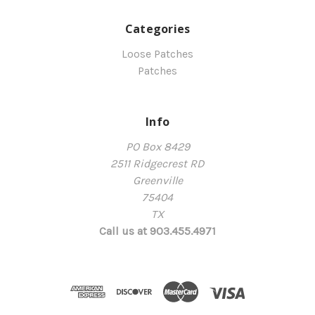
Categories
Loose Patches
Patches
Info
PO Box 8429
2511 Ridgecrest RD
Greenville
75404
TX
Call us at 903.455.4971