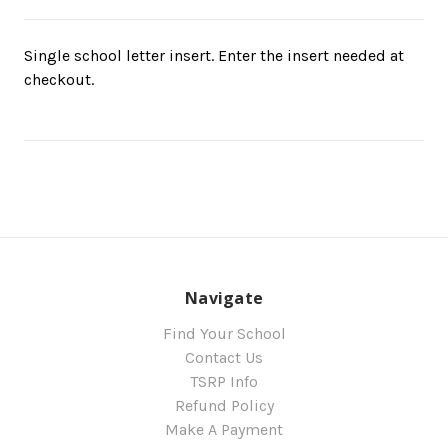
Single school letter insert. Enter the insert needed at
checkout.
Navigate
Find Your School
Contact Us
TSRP Info
Refund Policy
Make A Payment