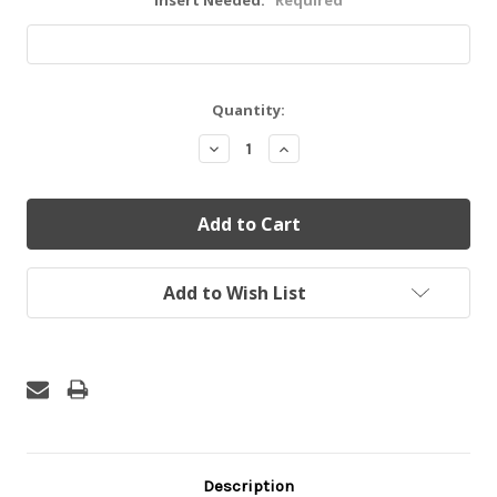
Insert Needed:
Required
Current
Quantity:
Stock:
Decrease
Increase
Quantity:
Quantity:
Add to Wish List
Description