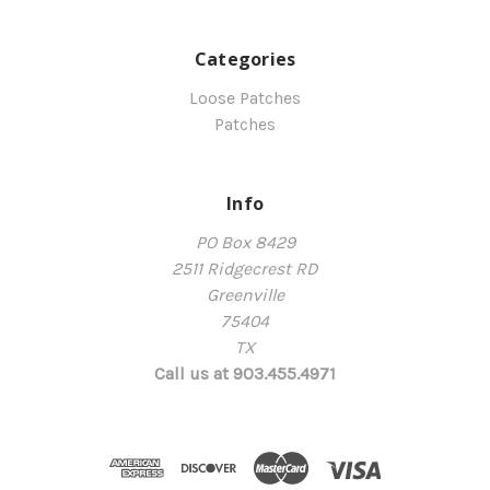
Categories
Loose Patches
Patches
Info
PO Box 8429
2511 Ridgecrest RD
Greenville
75404
TX
Call us at 903.455.4971