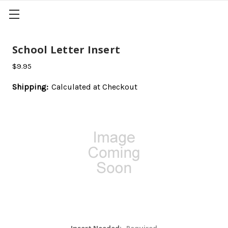
School Letter Insert
$9.95
Shipping:
Calculated at Checkout