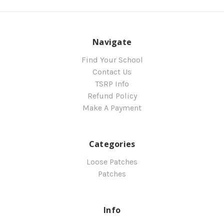
Navigate
Find Your School
Contact Us
TSRP Info
Refund Policy
Make A Payment
Categories
Loose Patches
Patches
Info