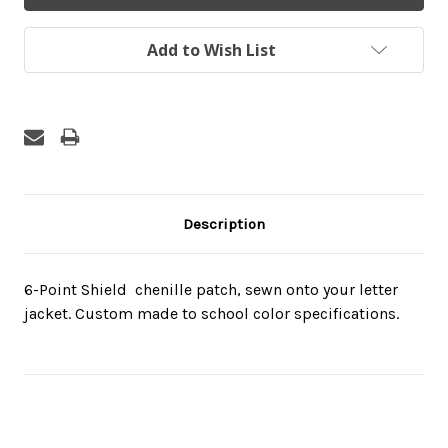
Add to Wish List
Description
6-Point Shield  chenille patch, sewn onto your letter
jacket. Custom made to school color specifications.