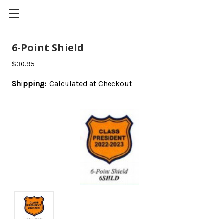
6-Point Shield
$30.95
Shipping:
Calculated at Checkout