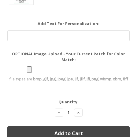
Add Text For Personalization:
OPTIONAL Image Upload - Your Current Patch for Color
Match:
file types are
bmp, gif, jpg, jpeg, jpe, jif, jfif, jfi, png, wbmp, xbm, tiff
Current
Quantity:
Stock:
Decrease
Increase
Quantity:
Quantity: