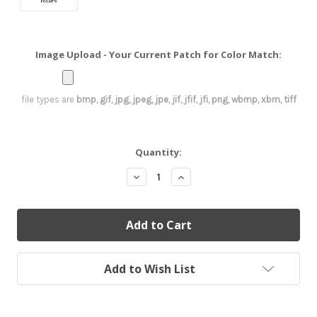
Image Upload - Your Current Patch for Color Match:
file types are
bmp, gif, jpg, jpeg, jpe, jif, jfif, jfi, png, wbmp, xbm, tiff
Current
Quantity:
Stock:
Decrease
Increase
Quantity:
Quantity:
Add to Wish List