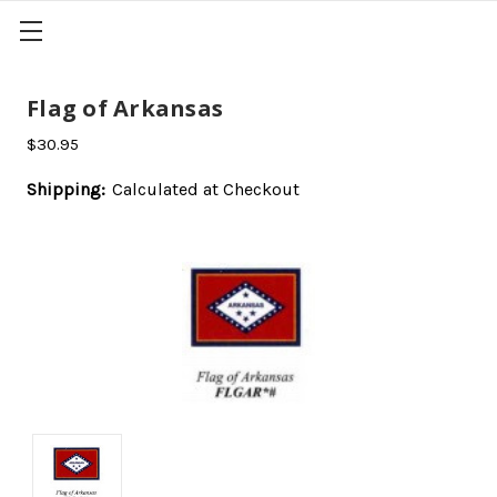
Flag of Arkansas
$30.95
Shipping:
Calculated at Checkout