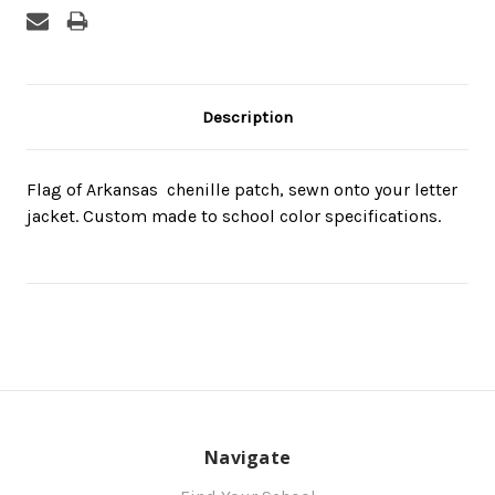
Description
Flag of Arkansas  chenille patch, sewn onto your letter
jacket. Custom made to school color specifications.
Navigate