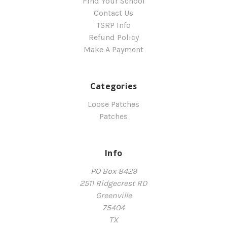
Find Your School
Contact Us
TSRP Info
Refund Policy
Make A Payment
Categories
Loose Patches
Patches
Info
PO Box 8429
2511 Ridgecrest RD
Greenville
75404
TX