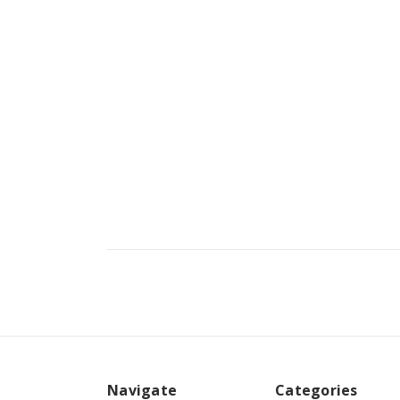
Navigate
Categories