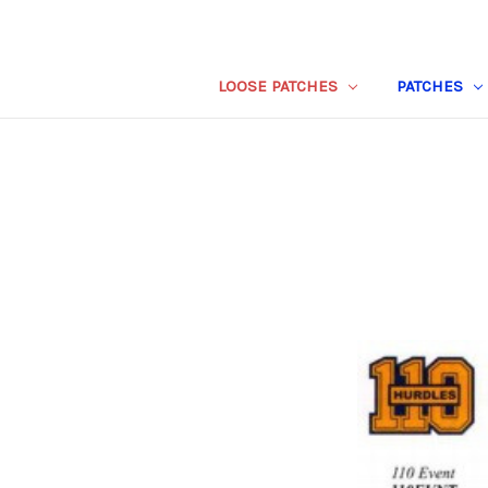
LOOSE PATCHES
PATCHES