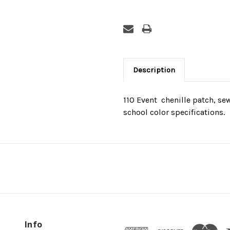
Description
110 Event  chenille patch, s
school color specifications.
Info