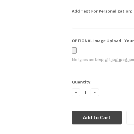
Add Text For Personalization:
OPTIONAL Image Upload - Your 
file types are
bmp, gif, jpg, jpeg, jpe,
Current
Quantity:
Stock:
Decrease
Increase
Quantity:
Quantity: