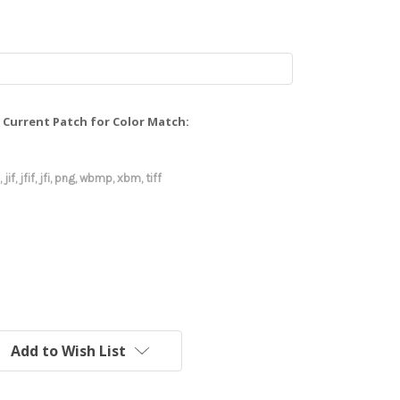
Current Patch for Color Match:
 jif, jfif, jfi, png, wbmp, xbm, tiff
Add to Wish List