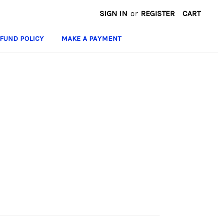
SIGN IN
or
REGISTER
CART
FUND POLICY
MAKE A PAYMENT