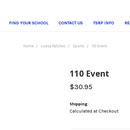
FIND YOUR SCHOOL
CONTACT US
TSRP INFO
RE
Home
Loose Patches
Sports
110 Event
110 Event
$30.95
Shipping:
Calculated at Checkout