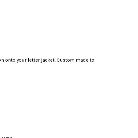
ewn onto your letter jacket. Custom made to