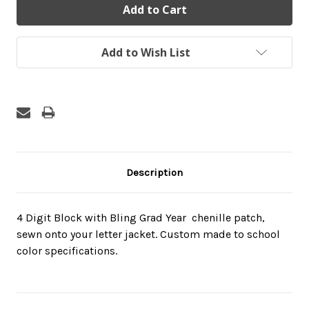
Add to Wish List
Description
4 Digit Block with Bling Grad Year  chenille patch,
sewn onto your letter jacket. Custom made to school
color specifications.