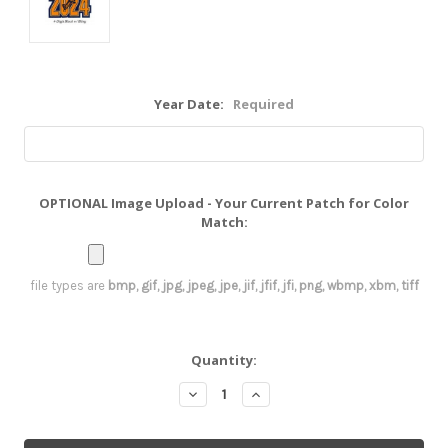
Year Date:
Required
OPTIONAL Image Upload - Your Current Patch for Color
Match:
file types are
bmp, gif, jpg, jpeg, jpe, jif, jfif, jfi, png, wbmp, xbm, tiff
Current
Quantity:
Stock:
Decrease
Increase
Quantity:
Quantity: