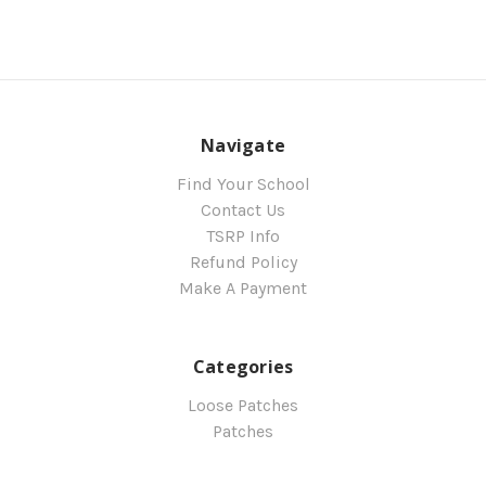
Navigate
Find Your School
Contact Us
TSRP Info
Refund Policy
Make A Payment
Categories
Loose Patches
Patches