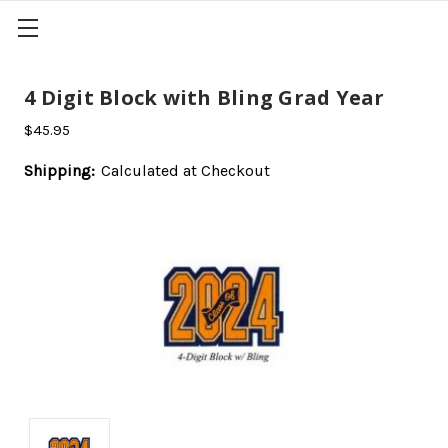
4 Digit Block with Bling Grad Year
$45.95
Shipping:
Calculated at Checkout