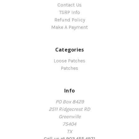
Contact Us
TSRP Info
Refund Policy
Make A Payment
Categories
Loose Patches
Patches
Info
PO Box 8429
2511 Ridgecrest RD
Greenville
75404
TX
Call us at 903.455.4971