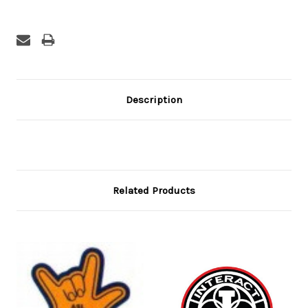
Description
Related Products