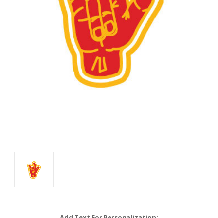
Add Text For Personalization: