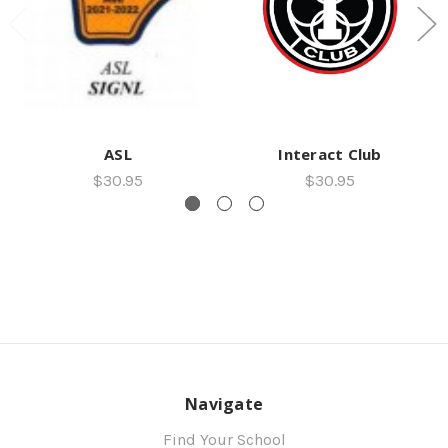
ASL
Interact Club
$30.95
$30.95
Navigate
Find Your School