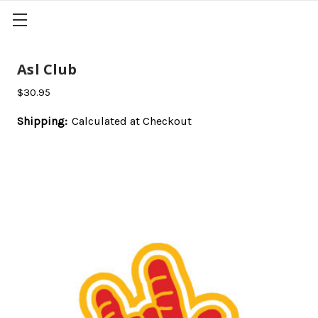
Asl Club
$30.95
Shipping:
Calculated at Checkout