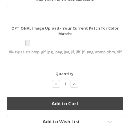
OPTIONAL Image Upload - Your Current Patch for Color
Match:
file types are
bmp, gif, jpg, jpeg, jpe, jif, jfif, jfi, png, wbmp, xbm, tiff
Current
Quantity:
Stock:
Decrease
Increase
Quantity:
Quantity:
Add to Wish List