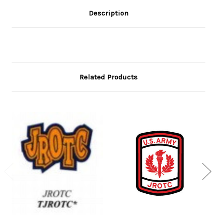
Description
Related Products