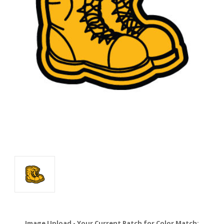
Image Upload - Your Current Patch for Color Match: