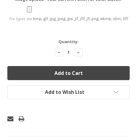
file types are
bmp, gif, jpg, jpeg, jpe, jif, jfif, jfi, png, wbmp, xbm, tiff
Current
Quantity:
Stock:
Decrease
Increase
Quantity:
Quantity:
Add to Wish List