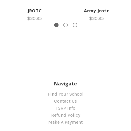
JROTC
Army Jrotc
$30.95
$30.95
Navigate
Find Your School
Contact Us
TSRP Info
Refund Policy
Make A Payment