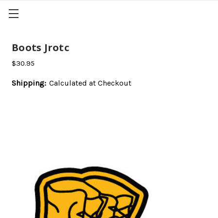
Boots Jrotc
$30.95
Shipping:
Calculated at Checkout