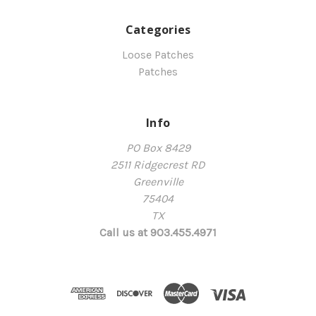
Categories
Loose Patches
Patches
Info
PO Box 8429
2511 Ridgecrest RD
Greenville
75404
TX
Call us at 903.455.4971