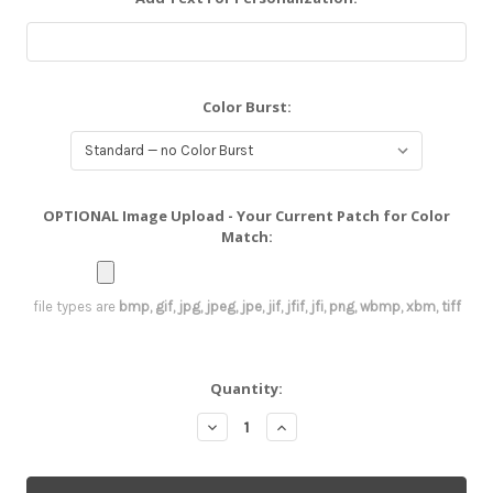
Color Burst:
OPTIONAL Image Upload - Your Current Patch for Color
Match:
file types are
bmp, gif, jpg, jpeg, jpe, jif, jfif, jfi, png, wbmp, xbm, tiff
Current
Quantity:
Stock:
Decrease
Increase
Quantity:
Quantity: