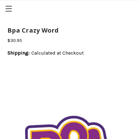
Bpa Crazy Word
$30.95
Shipping:
Calculated at Checkout