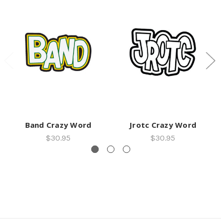
Band Crazy Word
Jrotc Crazy Word
$30.95
$30.95