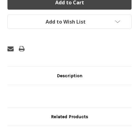
Add to Wish List
Description
Related Products