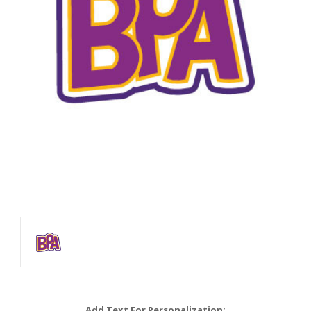
Add Text For Personalization: