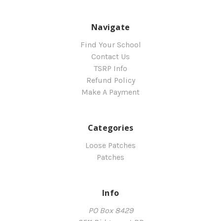
Navigate
Find Your School
Contact Us
TSRP Info
Refund Policy
Make A Payment
Categories
Loose Patches
Patches
Info
PO Box 8429