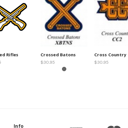
ed Rifles
Crossed Batons
Cross Country
5
$30.95
$30.95
Info