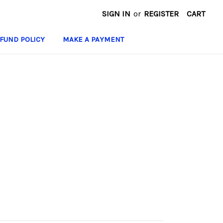
SIGN IN
or
REGISTER
CART
FUND POLICY
MAKE A PAYMENT