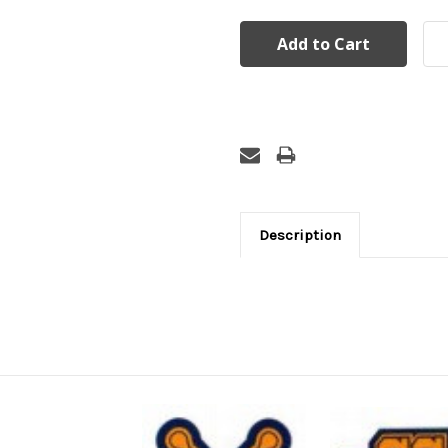
Description