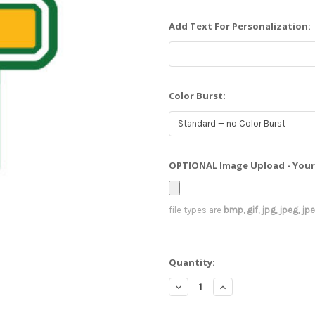
Add Text For Personalization:
Color Burst:
OPTIONAL Image Upload - Your 
file types are
bmp, gif, jpg, jpeg, jpe,
Current
Quantity:
Stock:
Decrease
Increase
Quantity:
Quantity: