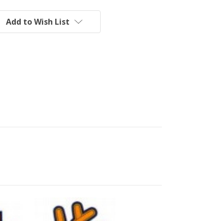
Add to Wish List