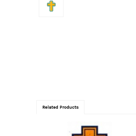
Related Products