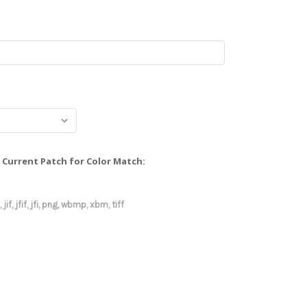
Current Patch for Color Match:
 jif, jfif, jfi, png, wbmp, xbm, tiff