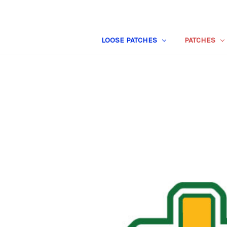
LOOSE PATCHES
PATCHES