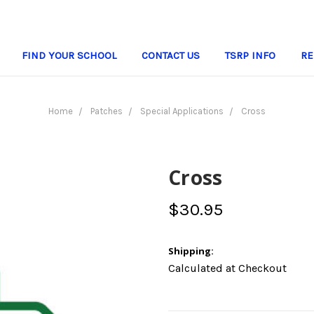
FIND YOUR SCHOOL
CONTACT US
TSRP INFO
RE
Home
Patches
Special Applications
Cross
Cross
$30.95
Shipping:
Calculated at Checkout