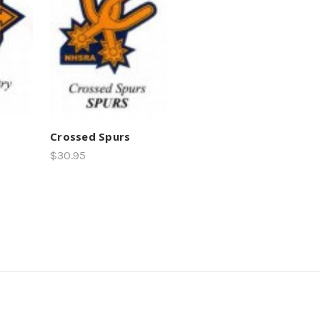
Crossed Spurs
$30.95