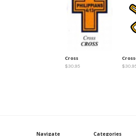
Cross
Cross
$30.95
$30.9
Navigate
Categories