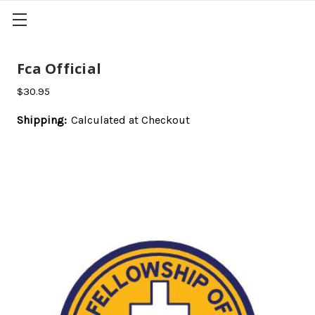
Fca Official
$30.95
Shipping:
Calculated at Checkout