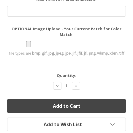
OPTIONAL Image Upload - Your Current Patch for Color
Match:
file types are
bmp, gif, jpg, jpeg, jpe, jif, jfif, jfi, png, wbmp, xbm, tiff
Current
Quantity:
Stock:
Decrease
Increase
Quantity:
Quantity:
Add to Wish List