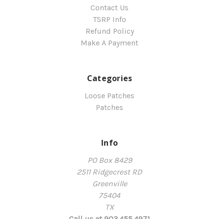
Contact Us
TSRP Info
Refund Policy
Make A Payment
Categories
Loose Patches
Patches
Info
PO Box 8429
2511 Ridgecrest RD
Greenville
75404
TX
Call us at 903.455.4971