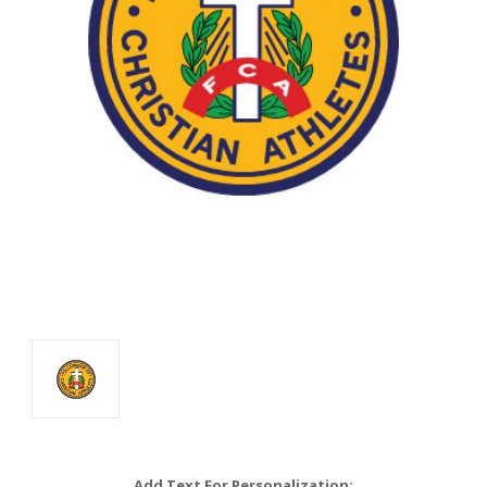
Add Text For Personalization: