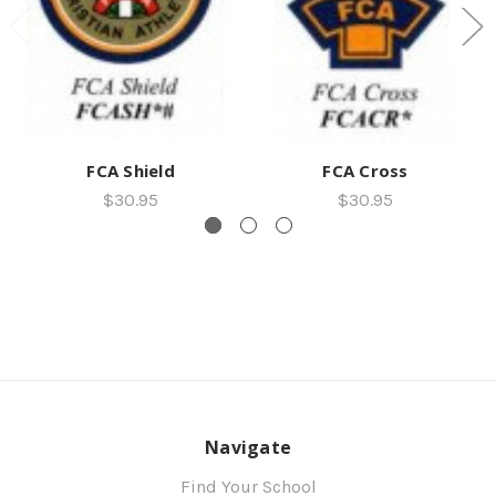
FCA Shield
FCA Cross
$30.95
$30.95
Navigate
Find Your School