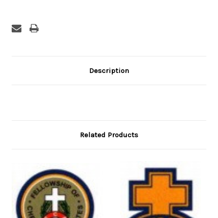
Description
Related Products