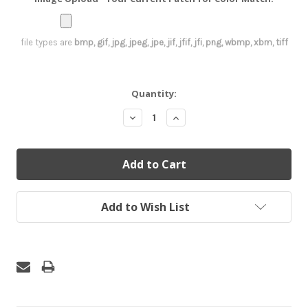
file types are
bmp, gif, jpg, jpeg, jpe, jif, jfif, jfi, png, wbmp, xbm, tiff
Current
Quantity:
Stock:
Decrease
Increase
Quantity:
Quantity:
Add to Wish List