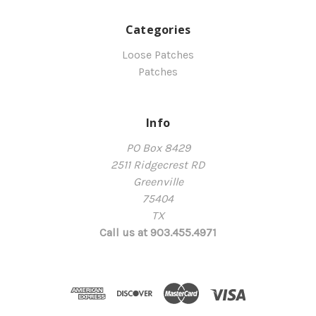
Categories
Loose Patches
Patches
Info
PO Box 8429
2511 Ridgecrest RD
Greenville
75404
TX
Call us at 903.455.4971