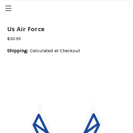
Us Air Force
$30.95
Shipping:
Calculated at Checkout