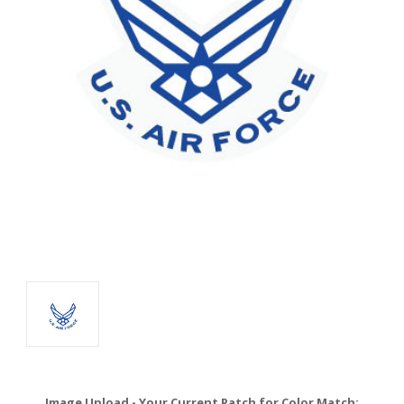
Image Upload - Your Current Patch for Color Match: