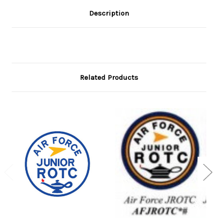
Description
Related Products