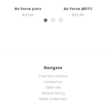
Air Force Jrotc
Air Force JROTC
$30.95
$30.95
Navigate
Find Your School
Contact Us
TSRP Info
Refund Policy
Make A Payment