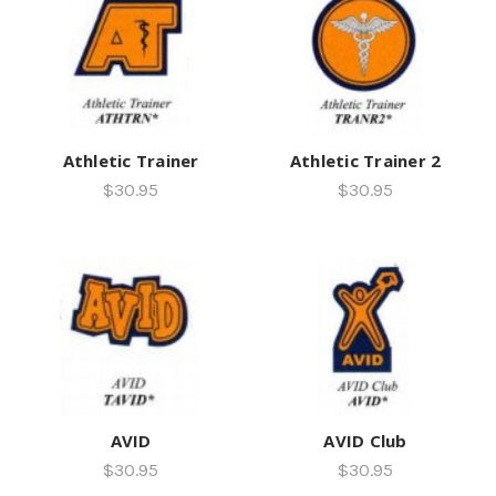
Athletic Trainer
Athletic Trainer 2
$30.95
$30.95
AVID
AVID Club
$30.95
$30.95