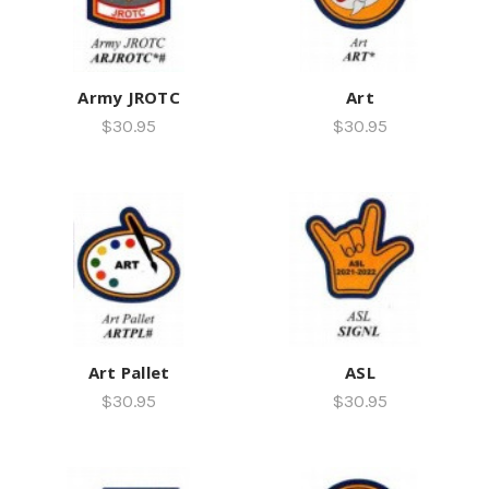
Army JROTC
Art
$30.95
$30.95
Art Pallet
ASL
$30.95
$30.95