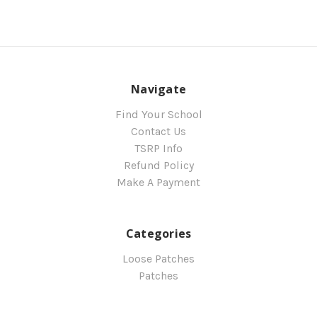
Navigate
Find Your School
Contact Us
TSRP Info
Refund Policy
Make A Payment
Categories
Loose Patches
Patches