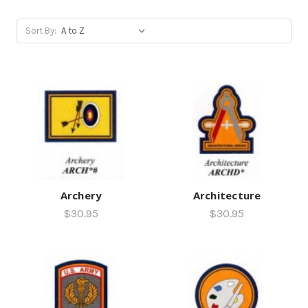
Sort By:
Archery
Architecture
$30.95
$30.95