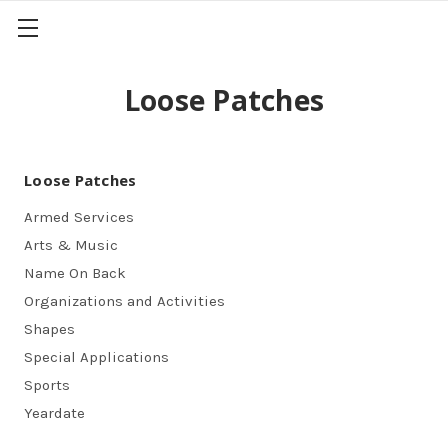
Loose Patches
Loose Patches
Armed Services
Arts & Music
Name On Back
Organizations and Activities
Shapes
Special Applications
Sports
Yeardate