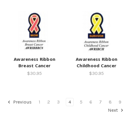
Awareness Ribbon
Awareness Ribbon
Breast Cancer
Childhood Cancer
$30.95
$30.95
Previous
1
2
3
4
5
6
7
8
9
Next