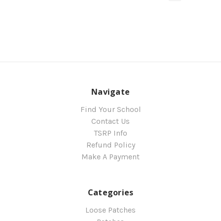
Navigate
Find Your School
Contact Us
TSRP Info
Refund Policy
Make A Payment
Categories
Loose Patches