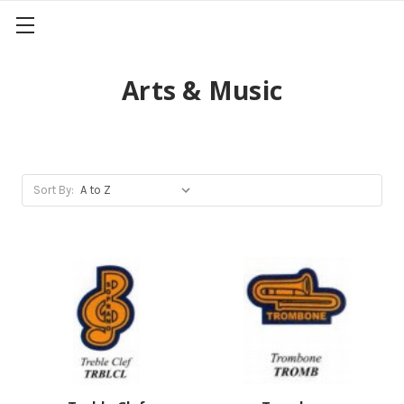
Arts & Music
Sort By: