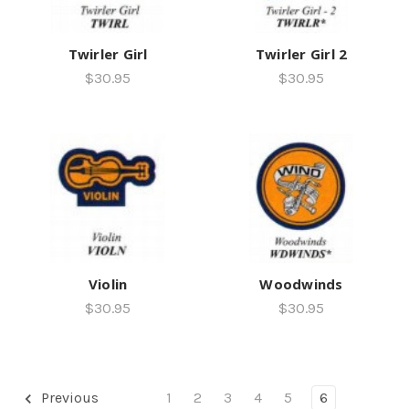
Twirler Girl
Twirler Girl 2
$30.95
$30.95
Violin
Woodwinds
$30.95
$30.95
Previous
1
2
3
4
5
6