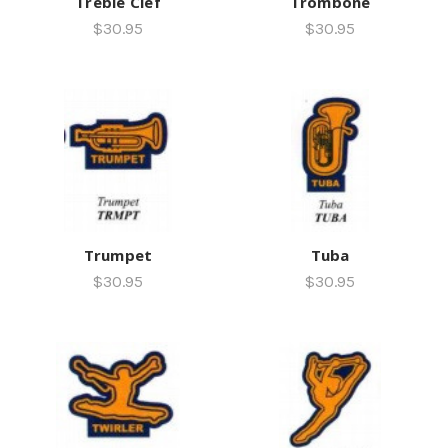
Treble Clef
Trombone
$30.95
$30.95
Trumpet
Tuba
$30.95
$30.95