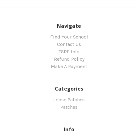
Navigate
Find Your School
Contact Us
TSRP Info
Refund Policy
Make A Payment
Categories
Loose Patches
Patches
Info