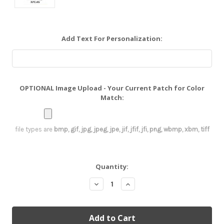
Add Text For Personalization:
OPTIONAL Image Upload - Your Current Patch for Color
Match:
file types are
bmp, gif, jpg, jpeg, jpe, jif, jfif, jfi, png, wbmp, xbm, tiff
Current
Quantity:
Stock:
Decrease
Increase
Quantity:
Quantity: