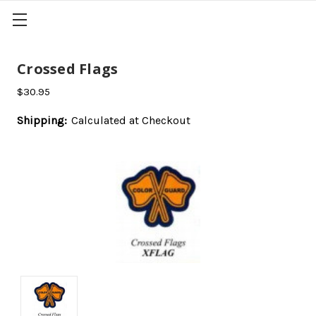
Crossed Flags
$30.95
Shipping:
Calculated at Checkout