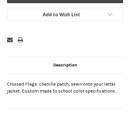
Add to Wish List
Description
Crossed Flags  chenille patch, sewn onto your letter
jacket. Custom made to school color specifications.