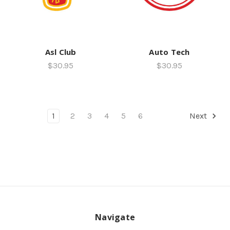
Asl Club
Auto Tech
$30.95
$30.95
1
2
3
4
5
6
Next
Navigate