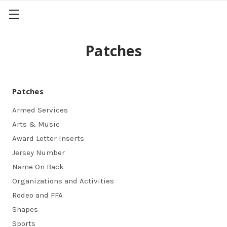
Patches
Patches
Armed Services
Arts & Music
Award Letter Inserts
Jersey Number
Name On Back
Organizations and Activities
Rodeo and FFA
Shapes
Sports