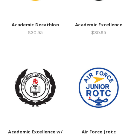
Academic Decathlon
Academic Excellence
$30.95
$30.95
Academic Excellence w/
Air Force Jrotc