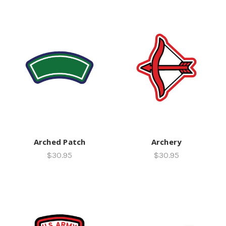
Arched Patch
Archery
$30.95
$30.95