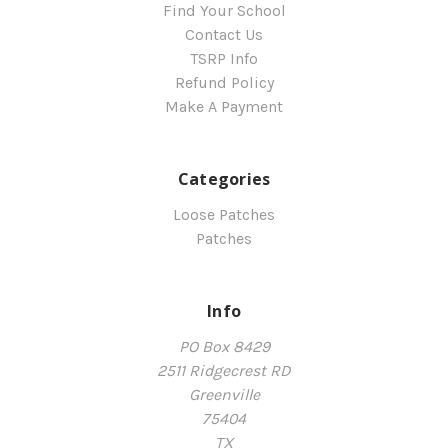
Find Your School
Contact Us
TSRP Info
Refund Policy
Make A Payment
Categories
Loose Patches
Patches
Info
PO Box 8429
2511 Ridgecrest RD
Greenville
75404
TX