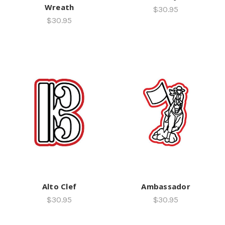
Wreath
$30.95
$30.95
Alto Clef
Ambassador
$30.95
$30.95