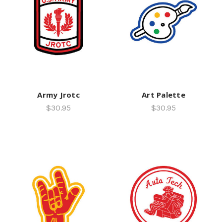
Army Jrotc
Art Palette
$30.95
$30.95