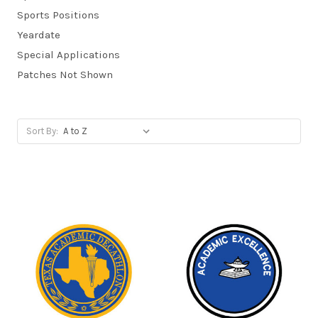
Sports Positions
Yeardate
Special Applications
Patches Not Shown
Sort By: